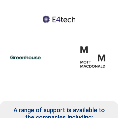
A range of support is available to
the companies including: