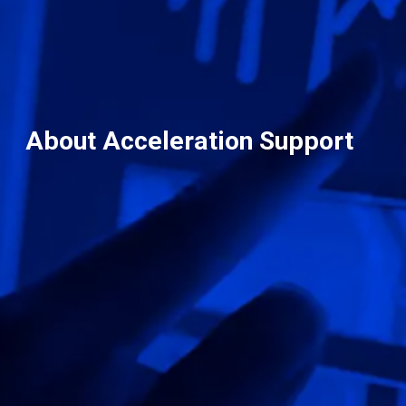
About Acceleration Support