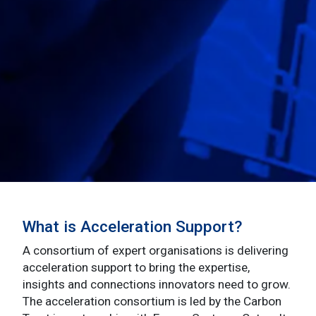
What is Acceleration Support?
A consortium of expert organisations is delivering
acceleration support to bring the expertise,
insights and connections innovators need to grow.
The acceleration consortium is led by the Carbon