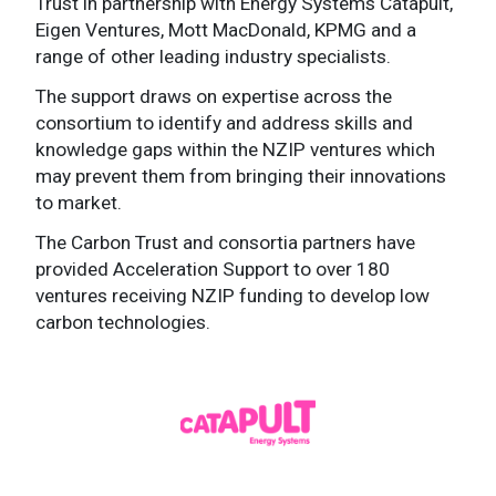
Trust in partnership with Energy Systems Catapult,
Eigen Ventures, Mott MacDonald, KPMG and a
range of other leading industry specialists.
The support draws on expertise across the
consortium to identify and address skills and
knowledge gaps within the NZIP ventures which
may prevent them from bringing their innovations
to market.
The Carbon Trust and consortia partners have
provided Acceleration Support to over 180
ventures receiving NZIP funding to develop low
carbon technologies.