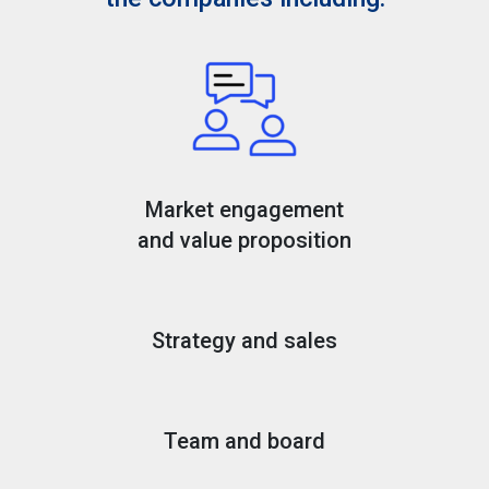
Market engagement
and value proposition
Strategy and sales
Team and board