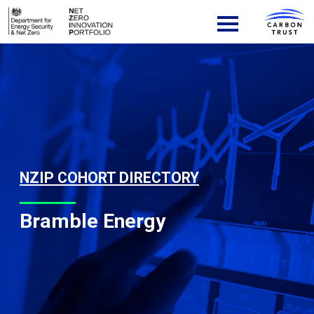
Skip to content
Main Navigation
NZIP COHORT DIRECTORY
Bramble Energy