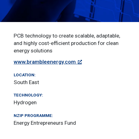
PCB technology to create scalable, adaptable,
and highly cost-efficient production for clean
energy solutions
www.brambleenergy.com
LOCATION:
South East
TECHNOLOGY:
Hydrogen
NZIP PROGRAMME:
Energy Entrepreneurs Fund