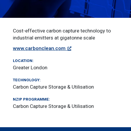
Cost-effective carbon capture technology to
industrial emitters at gigatonne scale
www.carbonclean.com
LOCATION:
Greater London
TECHNOLOGY:
Carbon Capture Storage & Utilisation
NZIP PROGRAMME:
Carbon Capture Storage & Utilisation