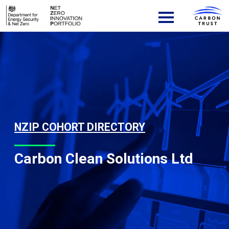
Skip to content
Main Navigation
NZIP COHORT DIRECTORY
Carbon Clean Solutions Ltd