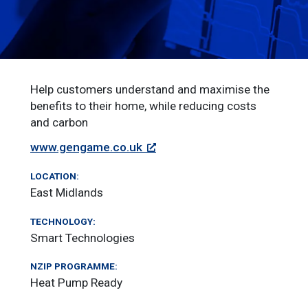
Help customers understand and maximise the
benefits to their home, while reducing costs
and carbon
www.gengame.co.uk
LOCATION:
East Midlands
TECHNOLOGY:
Smart Technologies
NZIP PROGRAMME:
Heat Pump Ready