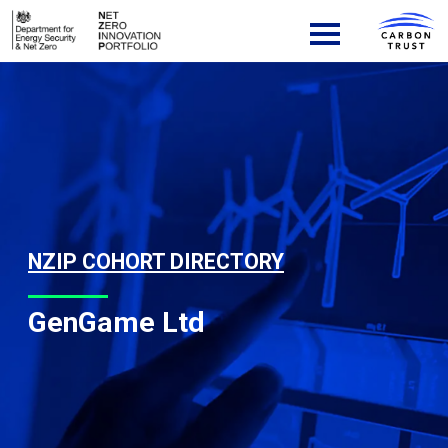
Skip to content
Main Navigation
NZIP COHORT DIRECTORY
GenGame Ltd