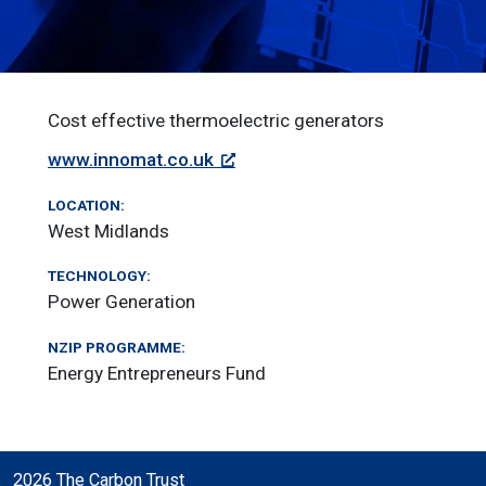
Cost effective thermoelectric generators
www.innomat.co.uk
LOCATION:
West Midlands
TECHNOLOGY:
Power Generation
NZIP PROGRAMME:
Energy Entrepreneurs Fund
2026 The Carbon Trust