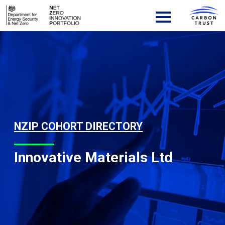
Skip to content
Main Navigation
NZIP COHORT DIRECTORY
Innovative Materials Ltd