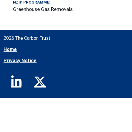
NZIP PROGRAMME:
Greenhouse Gas Removals
2026 The Carbon Trust
Home
Privacy Notice