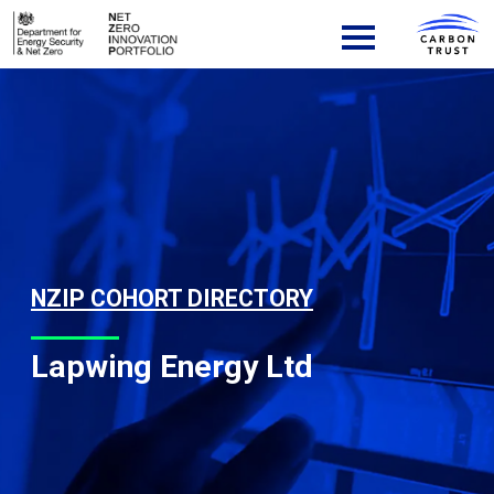
Skip to content
Main Navigation
NZIP COHORT DIRECTORY
Lapwing Energy Ltd