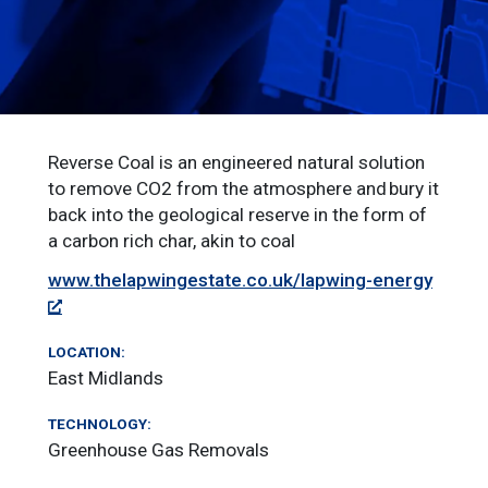
Reverse Coal is an engineered natural solution
to remove CO2 from the atmosphere and bury it
back into the geological reserve in the form of
a carbon rich char, akin to coal
www.thelapwingestate.co.uk/lapwing-energy
LOCATION:
East Midlands
TECHNOLOGY:
Greenhouse Gas Removals