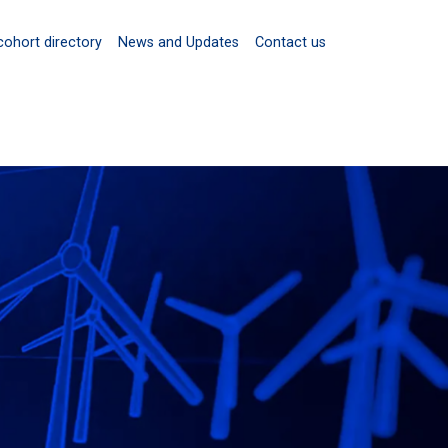
cohort directory
News and Updates
Contact us