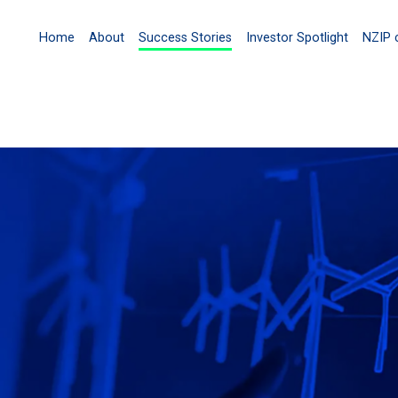
Home
About
Success Stories
Investor Spotlight
NZIP 