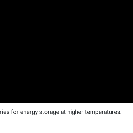
ries for energy storage at higher temperatures.