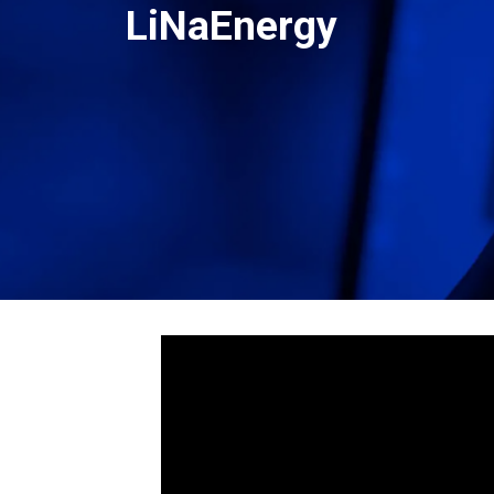
LiNaEnergy