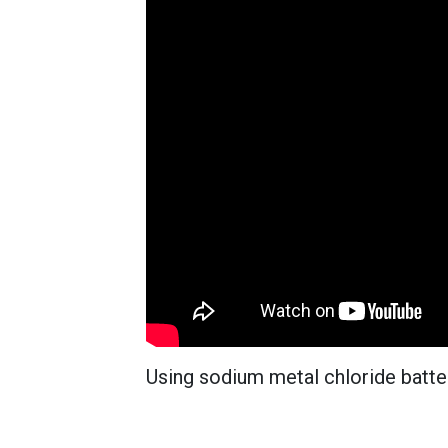
Using sodium metal chloride batte