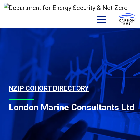
Skip to content
Main Navigation
NZIP COHORT DIRECTORY
London Marine Consultants Ltd