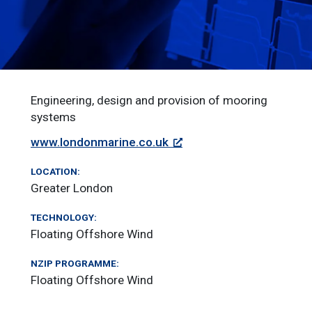
Engineering, design and provision of mooring
systems
www.londonmarine.co.uk
LOCATION:
Greater London
TECHNOLOGY:
Floating Offshore Wind
NZIP PROGRAMME:
Floating Offshore Wind