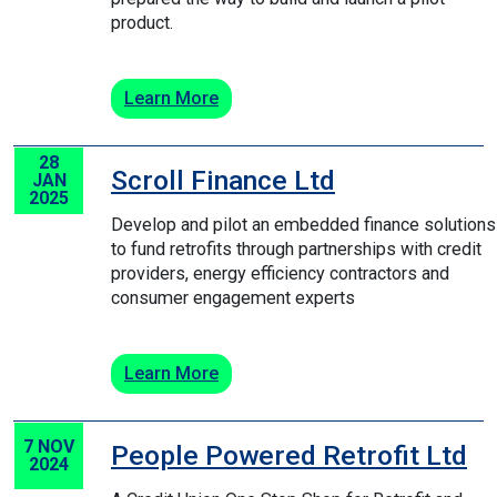
product.
Learn More
28
Scroll Finance Ltd
JAN
2025
Develop and pilot an embedded finance solutions
to fund retrofits through partnerships with credit
providers, energy efficiency contractors and
consumer engagement experts
Learn More
7 NOV
People Powered Retrofit Ltd
2024