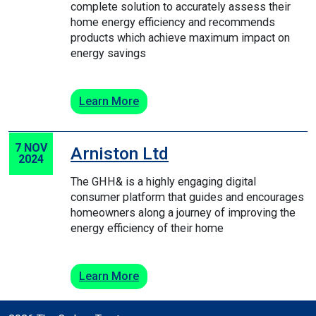
complete solution to accurately assess their
home energy efficiency and recommends
products which achieve maximum impact on
energy savings
Learn More
7 NOV
Arniston Ltd
2024
The GHH& is a highly engaging digital
consumer platform that guides and encourages
homeowners along a journey of improving the
energy efficiency of their home
Learn More