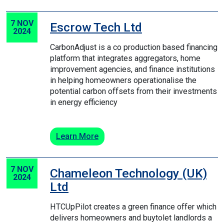
7 NOV
Escrow Tech Ltd
2024
Carbon­​Adjust is a co production based financing
platform that integrates aggregators, home
improvement agencies, and finance institutions
in helping homeowners operationalise the
potential carbon offsets from their investments
in energy efficiency
Learn More
7 NOV
Chameleon Technology (UK)
2024
Ltd
HTC­Up­Pilot creates a green finance offer which
delivers homeowners and buy­to­let landlords a