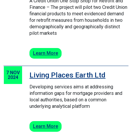
A Credit Union One Stop Shop for Retrofit and
Finance – The project will pilot two Credit Union
financial products to meet evidenced demand
for retrofit measures from households in two
demographically and geographically distinct
pilot markets
Learn More
7 NOV
Living Places Earth Ltd
2024
Developing services aims at addressing
information gaps for mortgage providers and
local authorities, based on a common
underlying analytical platform
Learn More