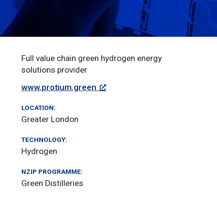
Full value chain green hydrogen energy
solutions provider
www.protium.green
LOCATION:
Greater London
TECHNOLOGY:
Hydrogen
NZIP PROGRAMME:
Green Distilleries