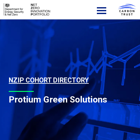
Skip to content
Main Navigation
NZIP COHORT DIRECTORY
Protium Green Solutions