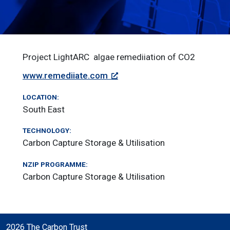
Project LightARC ­ algae remediiation of CO2
www.remediiate.com
LOCATION:
South East
TECHNOLOGY:
Carbon Capture Storage & Utilisation
NZIP PROGRAMME:
Carbon Capture Storage & Utilisation
2026 The Carbon Trust