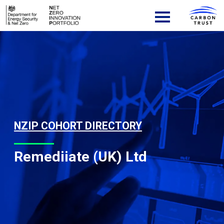
Skip to content
Main Navigation
NZIP COHORT DIRECTORY
Remediiate (UK) Ltd