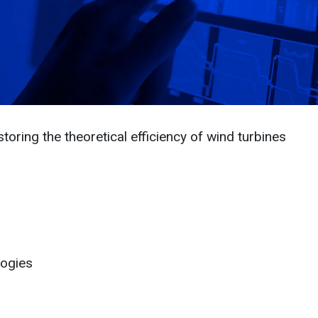
toring the theoretical efficiency of wind turbines
logies