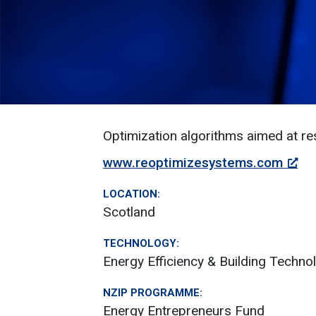
Optimization algorithms aimed at res
www.reoptimizesystems.com
LOCATION:
Scotland
TECHNOLOGY:
Energy Efficiency & Building Techno
NZIP PROGRAMME:
Energy Entrepreneurs Fund