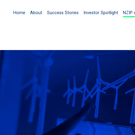
Home
About
Success Stories
Investor Spotlight
NZIP 