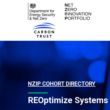
Skip to content
Main Navigation
NZIP COHORT DIRECTORY
REOptimize Systems