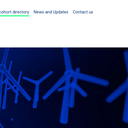
cohort directory
News and Updates
Contact us