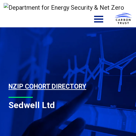
Skip to content
Main Navigation
NZIP COHORT DIRECTORY
Sedwell Ltd