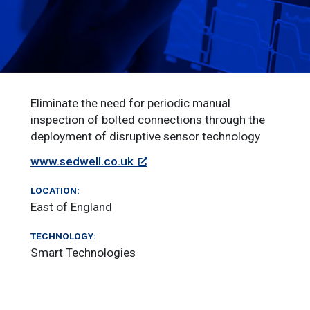
Eliminate the need for periodic manual
inspection of bolted connections through the
deployment of disruptive sensor technology
www.sedwell.co.uk
LOCATION:
East of England
TECHNOLOGY:
Smart Technologies