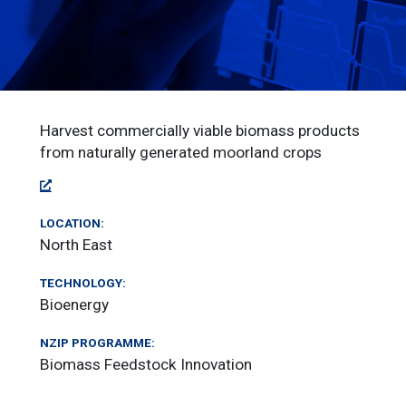
Harvest commercially viable biomass products
from naturally generated moorland crops
LOCATION:
North East
TECHNOLOGY:
Bioenergy
NZIP PROGRAMME:
Biomass Feedstock Innovation