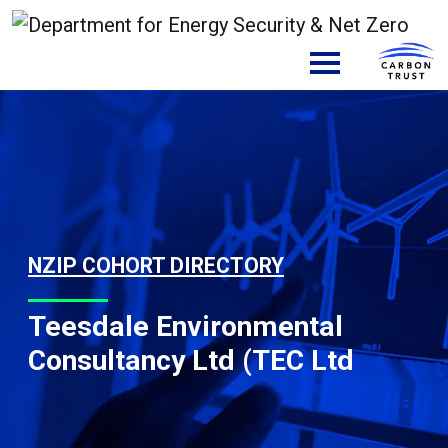
Skip to content
Main Navigation
NZIP COHORT DIRECTORY
Teesdale Environmental
Consultancy Ltd (TEC Ltd