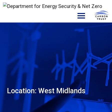
Skip to content
Main Navigation
Location:
West Midlands