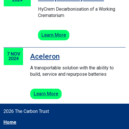
HyCrem Decarbonisation of a Working
Crematorium
Learn More
7 NOV
Aceleron
2024
A transportable solution with the ability to
build, service and repurpose batteries
Learn More
2026 The Carbon Trust
Home