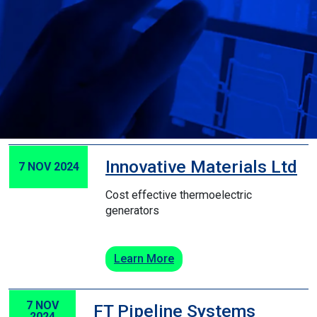
Innovative Materials Ltd
7 NOV 2024
Cost effective thermoelectric
generators
Learn More
7 NOV
FT Pipeline Systems
2024