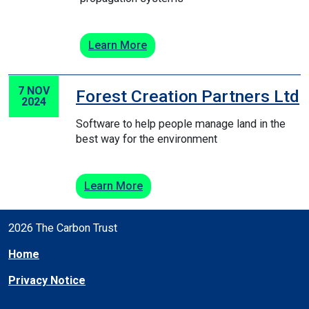
Learn More
7 NOV
Forest Creation Partners Ltd
2024
Software to help people manage land in the
best way for the environment
Learn More
2026 The Carbon Trust
Home
Privacy Notice