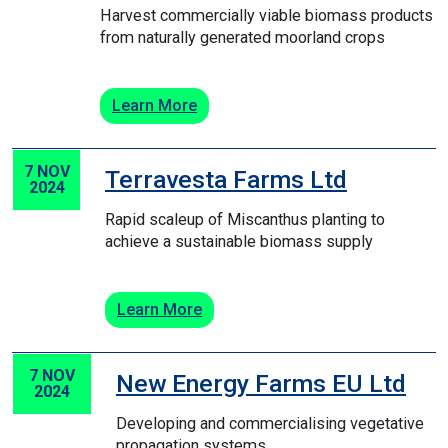
Harvest commercially viable biomass products
from naturally generated moorland crops
Learn More
7 NOV
Terravesta Farms Ltd
2024
Rapid scaleup of Miscanthus planting to
achieve a sustainable biomass supply
Learn More
7 NOV
New Energy Farms EU Ltd
2024
Developing and commercialising vegetative
propagation systems