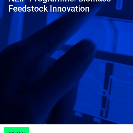
Feedstock Innovation