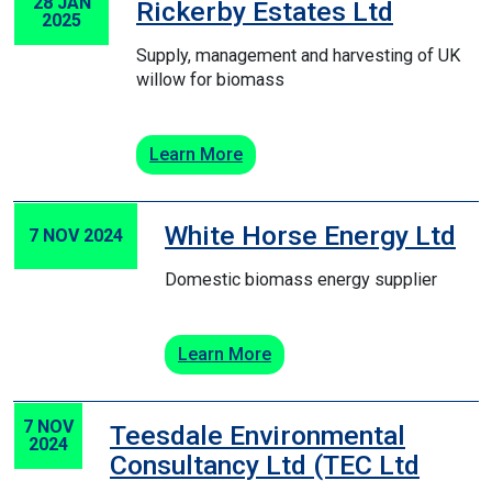
28 JAN
Rickerby Estates Ltd
2025
Supply, management and harvesting of UK
willow for biomass
Learn More
White Horse Energy Ltd
7 NOV 2024
Domestic biomass energy supplier
Learn More
7 NOV
Teesdale Environmental
2024
Consultancy Ltd (TEC Ltd