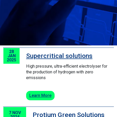
28
Supercritical solutions
JAN
2025
High pressure, ultra-efficient electrolyser for
the production of hydrogen with zero
emissions
Learn More
7 NOV
Protium Green Solutions
2024