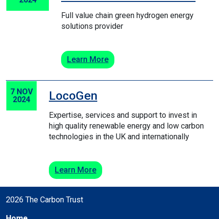
Full value chain green hydrogen energy
solutions provider
Learn More
7 NOV
LocoGen
2024
Expertise, services and support to invest in
high quality renewable energy and low carbon
technologies in the UK and internationally
Learn More
2026 The Carbon Trust
Home