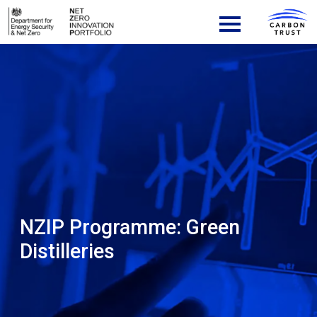
Skip to content
Main Navigation
NZIP Programme:
Green
Distilleries